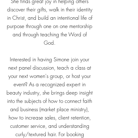
She finds great joy in helping others
discover their gifts, walk in their identity
in Christ, and build an intentional life of
purpose through one on one mentorship
and through teaching the Word of
God.
Interested in having Simone join your
next panel discussion, teach a class at
your next women's group, or host your
event? As a recognized expert in
beauty industry, she brings deep insight
into the subjects of how to connect faith
and business (market place ministry),
how to increase sales, client retention,
customer service, and understanding
curly/textured hair. For booking