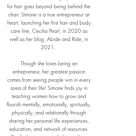
for hair goes beyond being behind the
chair. Simone is a true entrepreneur at
heart, launching her first hair and body
care line, Cecilia Pearl, in 2020 as
well as her blog ,Abide and Ride, in
2021.
Though she loves being an
entrepreneur, her greatest passion
comes from seeing people win in every
area of their life! Simone finds joy in
teaching women how to grow and
flourish mentally, emotionally, spiritually,
physically, and relationally through
sharing her personal life experiences,
education, and network of resources.