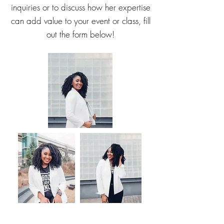
inquiries or to discuss how her expertise
can add value to your event or class, fill
out the form below!