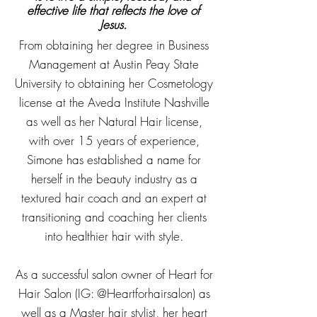
effective life that reflects the love of
Jesus.
From obtaining her degree in Business
Management at Austin Peay State
University to obtaining her Cosmetology
license at the Aveda Institute Nashville
as well as her Natural Hair license,
with over 15 years of experience,
Simone has established a name for
herself in the beauty industry as a
textured hair coach and an expert at
transitioning and coaching her clients
into healthier hair with style.
As a successful salon owner of Heart for
Hair Salon (IG: @Heartforhairsalon) as
well as a Master hair stylist, her heart