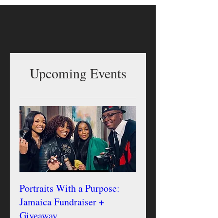
Upcoming Events
Portraits With a Purpose:
Jamaica Fundraiser +
Giveaway