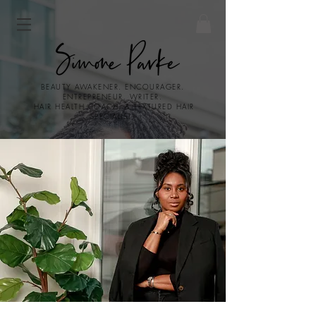
BEAUTY AWAKENER. ENCOURAGER.
ENTREPRENEUR. WRITER.
HAIR HEALTH COACH. & TEXTURED HAIR
SPECIALIST.