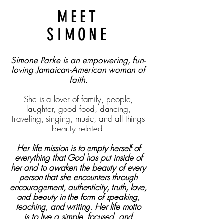
MEET
SIMONE
Simone Parke is an empowering, fun-
loving Jamaican-American woman of
faith.
She is a lover of family, people,
laughter, good food, dancing,
traveling, singing, music, and all
things
beauty related.
Her life mission is to empty herself of
everything that God has put inside of
her and to awaken the beauty of every
person that she encounters through
encouragement, authenticity, truth, love,
and beauty in the form of speaking,
teaching, and writing. Her life motto
is
to live a simple, focused, and